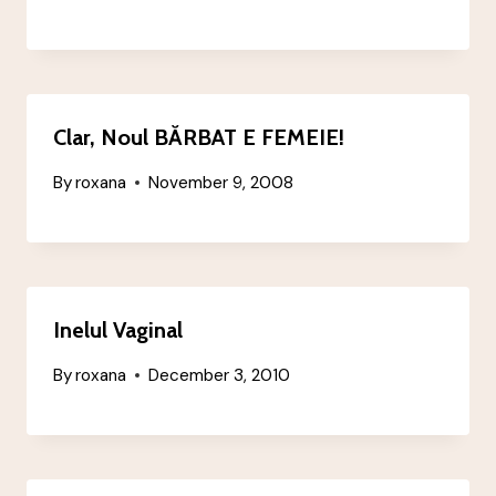
Clar, Noul BĂRBAT E FEMEIE!
By
roxana
November 9, 2008
Inelul Vaginal
By
roxana
December 3, 2010