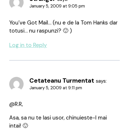
January 5, 2009 at 9:05 pm
You’ve Got Mail… (nu e de la Tom Hanks dar
totusi… nu raspunzi? 🙂 )
Log in to Reply
Cetateanu Turmentat
says:
January 5, 2009 at 9:11 pm
@R.R,
Asa, sa nu te lasi usor, chinuieste-l mai
intai! 🙂