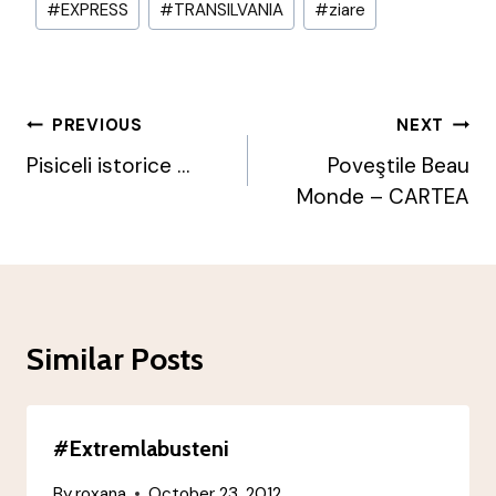
#
EXPRESS
#
TRANSILVANIA
#
ziare
Tags:
Post
PREVIOUS
NEXT
Navigation
Pisiceli istorice …
Poveştile Beau
Monde – CARTEA
Similar Posts
#extremlabusteni
By
roxana
October 23, 2012