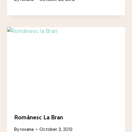
Românesc La Bran
By
roxana
October 3, 2012