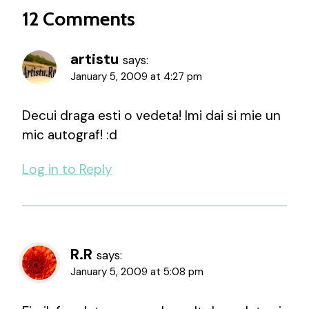
12 Comments
artistu
says:
January 5, 2009 at 4:27 pm
Decui draga esti o vedeta! Imi dai si mie un
mic autograf! :d
Log in to Reply
R.R
says:
January 5, 2009 at 5:08 pm