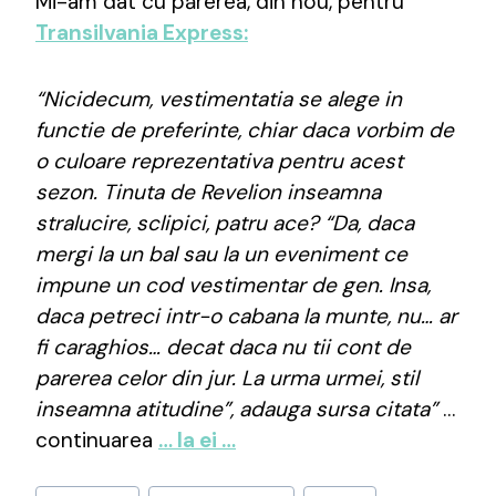
Mi-am dat cu părerea, din nou, pentru
Transilvania Express:
“Nicidecum, vestimentatia se alege in
functie de preferinte, chiar daca vorbim de
o culoare reprezentativa pentru acest
sezon. Tinuta de Revelion inseamna
stralucire, sclipici, patru ace? “Da, daca
mergi la un bal sau la un eveniment ce
impune un cod vestimentar de gen. Insa,
daca petreci intr-o cabana la munte, nu… ar
fi caraghios… decat daca nu tii cont de
parerea celor din jur. La urma urmei, stil
inseamna atitudine”, adauga sursa citata”
…
continuarea
… la ei …
Post