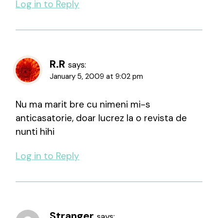
Log in to Reply
R.R
says:
January 5, 2009 at 9:02 pm
Nu ma marit bre cu nimeni mi-s
anticasatorie, doar lucrez la o revista de
nunti hihi
Log in to Reply
Stranger
says: