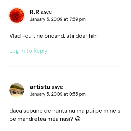
R.R
says:
January 5, 2009 at 7:59 pm
Vlad -cu tine oricand, stii doar hihi
Log in to Reply
artistu
says:
January 5, 2009 at 8:55 pm
daca sepune de nunta nu ma pui pe mine si
pe mandretea mea nasi? 😀