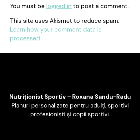
You must be
logged in
to post a comment.
This site uses Akismet to reduce spam.
Learn how your comment data is
processed.
Nutriționist Sportiv – Roxana Sandu-Radu
Planuri personalizate pentru adulți, sportivi
profesioniști și copii sportivi.