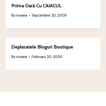
Prima Oară Cu CAIACUL
By
roxana
September 20, 2009
Deplasatele Bloguri Boutique
By
roxana
February 20, 2009