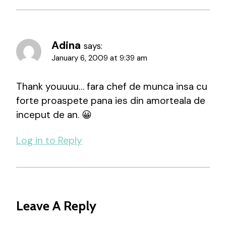
Adina
says:
January 6, 2009 at 9:39 am
Thank youuuu… fara chef de munca insa cu
forte proaspete pana ies din amorteala de
inceput de an. 😀
Log in to Reply
Leave A Reply