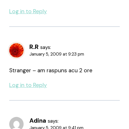
Log in to Reply
R.R
says:
January 5, 2009 at 9:23 pm
Stranger – am raspuns acu 2 ore
Log in to Reply
Adina
says:
January 5, 2009 at 9:41 pm