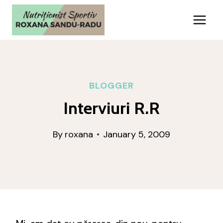
Skip
to
content
BLOGGER
Interviuri R.R
By
roxana
January 5, 2009