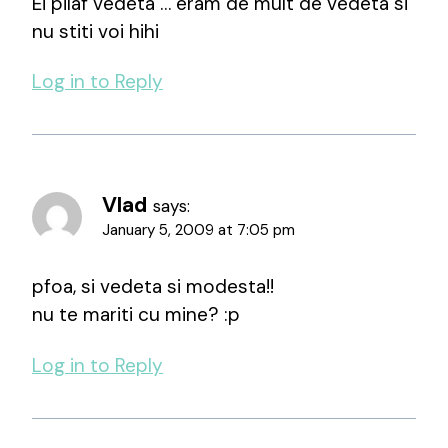
Ei pilaf vedeta … eram de mult de vedeta si
nu stiti voi hihi
Log in to Reply
Vlad
says:
January 5, 2009 at 7:05 pm
pfoa, si vedeta si modesta!!
nu te mariti cu mine? :p
Log in to Reply