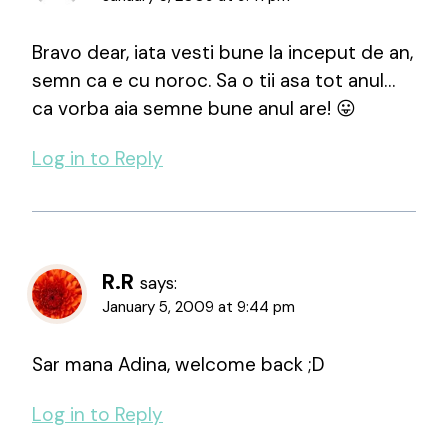
Bravo dear, iata vesti bune la inceput de an,
semn ca e cu noroc. Sa o tii asa tot anul…
ca vorba aia semne bune anul are! 😛
Log in to Reply
R.R
says:
January 5, 2009 at 9:44 pm
Sar mana Adina, welcome back ;D
Log in to Reply